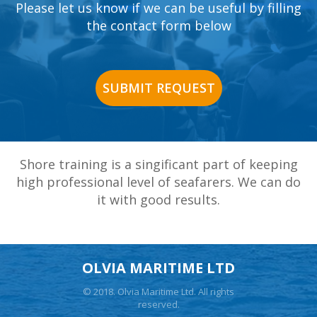
Please let us know if we can be useful by filling
the contact form below
SUBMIT REQUEST
Shore training is a singificant part of keeping
high professional level of seafarers. We can do
it with good results.
OLVIA MARITIME LTD
© 2018. Olvia Maritime Ltd. All rights
reserved.