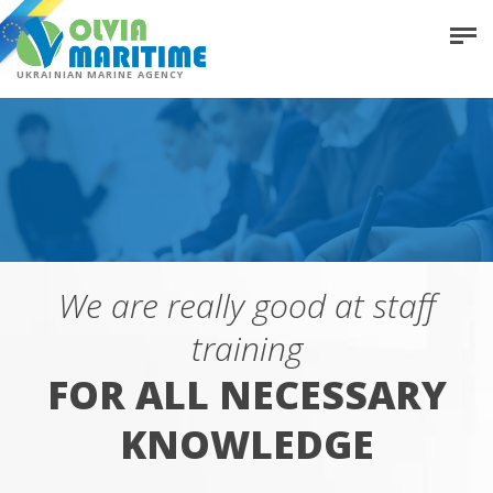
UKRAINIAN MARINE AGENCY
We are really good at staff
training
FOR ALL NECESSARY
KNOWLEDGE