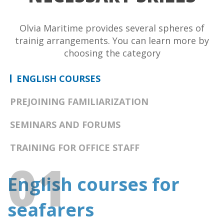
Olvia Maritime provides several spheres of
trainig arrangements. You can learn more by
choosing the category
ENGLISH
COURSES
PREJOINING
FAMILIARIZATION
SEMINARS
AND FORUMS
TRAINING FOR
OFFICE STAFF
01
English courses for
seafarers