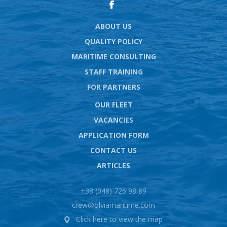
ABOUT US
QUALITY POLICY
MARITIME CONSULTING
STAFF TRAINING
FOR PARTNERS
OUR FLEET
VACANCIES
APPLICATION FORM
CONTACT US
ARTICLES
+38 (048) 726 98 89
crew@olviamaritime.com
Click here to view the map