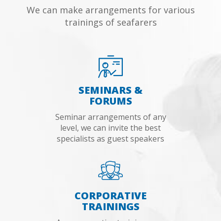
We can make arrangements for various
trainings of seafarers
SEMINARS &
FORUMS
Seminar arrangements of any
level, we can invite the best
specialists as guest speakers
CORPORATIVE
TRAININGS