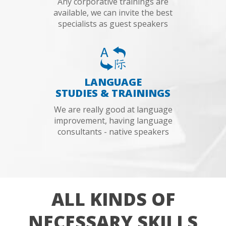
Any corporative trainings are
available, we can invite the best
specialists as guest speakers
LANGUAGE
STUDIES & TRAININGS
We are really good at language
improvement, having language
consultants - native speakers
ALL KINDS OF
NECESSARY SKILLS