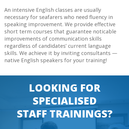
An intensive English classes are usually
necessary for seafarers who need fluency in
speaking improvement. We provide effective
short term courses that guarantee noticable
improvements of communication skills
regardless of candidates’ current language
skills. We achieve it by inviting consultants —
native English speakers for your training!
LOOKING FOR
SPECIALISED
STAFF TRAININGS?